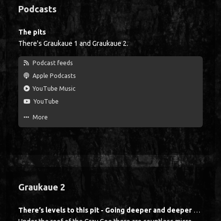
Sidebar
Podcasts
The pits
There's Graukaue 1 and Graukaue 2.
Podcast feeds
Apple Podcasts
YouTube Music
YouTube
More
Graukaue 2
There’s levels to this pit - Going deeper and deeper with Michael Holtkamp