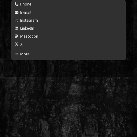
Phone
E-mail
Instagram
LinkedIn
Mastodon
X
More