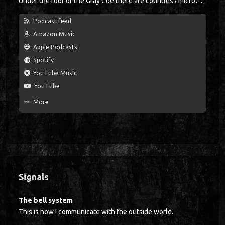
Under the roof of the Gray Coe there are countless microphones, with each microphone being suspended from the ceiling just like a clothes hook. At the beginning of a shift, each miner lowers his microphone, like the announcer in a boxing ring did in the past. When the bell rings three times, the crew goes down into the mine. Glückauf!
Podcast feed
Amazon Music
Apple Podcasts
Spotify
YouTube Music
YouTube
More
Signals
The bell system
This is how I communicate with the outside world.