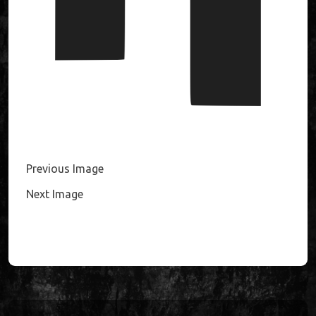
Previous Image
Next Image