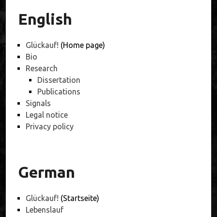
English
Glückauf!
(Home page)
Bio
Research
Dissertation
Publications
Signals
Legal notice
Privacy policy
German
Glückauf!
(Startseite)
Lebenslauf