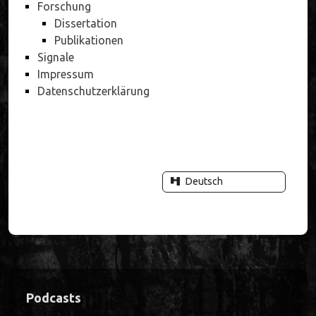
Forschung
Dissertation
Publikationen
Signale
Impressum
Datenschutzerklärung
Deutsch
Sidebar
Podcasts