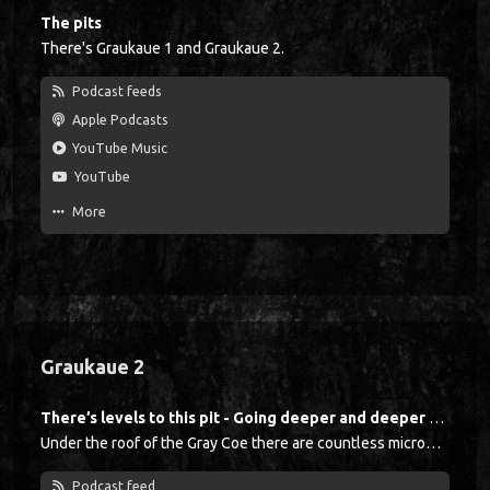
The pits
There's Graukaue 1 and Graukaue 2.
Podcast feeds
Apple Podcasts
YouTube Music
YouTube
More
Graukaue 2
There’s levels to this pit - Going deeper and deeper with Michael Holtkamp
Under the roof of the Gray Coe there are countless microphones, with each microphone being suspended from the ceiling just like a clothes hook. At the beginning of a shift, each miner lowers his microphone, like the announcer in a boxing ring did in the past. When the bell rings three times, the crew goes down into the mine. Glückauf!
Podcast feed