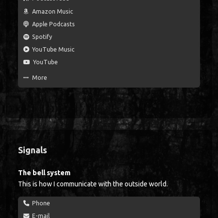
Amazon Music
Apple Podcasts
Spotify
YouTube Music
YouTube
More
Signals
The bell system
This is how I communicate with the outside world.
Phone
E-mail