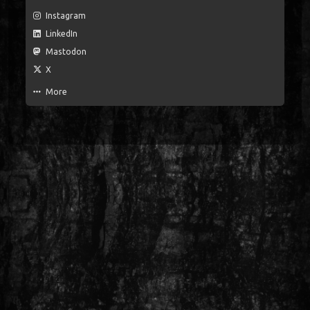
Instagram
LinkedIn
Mastodon
X
More